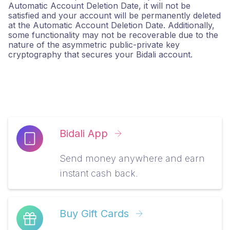
Automatic Account Deletion Date, it will not be
satisfied and your account will be permanently deleted
at the Automatic Account Deletion Date. Additionally,
some functionality may not be recoverable due to the
nature of the asymmetric public-private key
cryptography that secures your Bidali account.
Bidali App
Send money anywhere and earn
instant cash back.
Buy Gift Cards