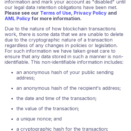
information and mark your account as "disabled" until
our legal data retention obligations have been met.
Please see our
Terms of Use
,
Privacy Policy
and
AML Policy
for more information.
Due to the nature of how blockchain transactions
work, there is some data that we are unable to delete
due to the cryptographic nature of a transaction
regardless of any changes in policies or legislation.
For such information we have taken great care to
ensure that any data stored in such a manner is non-
identifiable. This non-identifiable information includes:
an anonymous hash of your public sending
address;
an anonymous hash of the recipient's address;
the date and time of the transaction;
the value of the transaction;
a unique nonce; and
a cryptographic hash for the transaction;