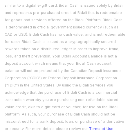
similar to a digital e-gift card. Bidali Cash is issued solely by Bidali
and represents pre-purchased credit at Bidali that is redeemable
for goods and services offered on the Bidali Platform. Bidali Cash
is denominated in official government issued currency (such as
CAD or USD). Bidali Cash has no cash value, and is not redeemable
for cash. Bidali Cash is issued as a cryptographically secured
rewards token on a distributed ledger in order to improve fraud,
loss, and theft prevention. Your Bidali Account Balance is not a
deposit account which means that your Bidali Cash account
balance will not be protected by the Canadian Deposit Insurance
Corporation ("CDIC") or Federal Deposit Insurance Corporation
("FDIC") in the United States. By using the Bidali Services you
acknowledge that the purchase of Bidali Cash is a commercial
transaction whereby you are purchasing non-refundable stored
value credit, akin to a gift card or voucher, for use on the Bidali
platform. As such, your purchase of Bidali Cash should not be
misconstrued for a bank deposit, loan, or purchase of a derivative
or security. For more details please review our
Terms of Use
.