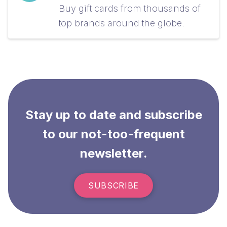
Buy gift cards from thousands of
top brands around the globe.
Stay up to date and subscribe
to our not-too-frequent
newsletter.
SUBSCRIBE