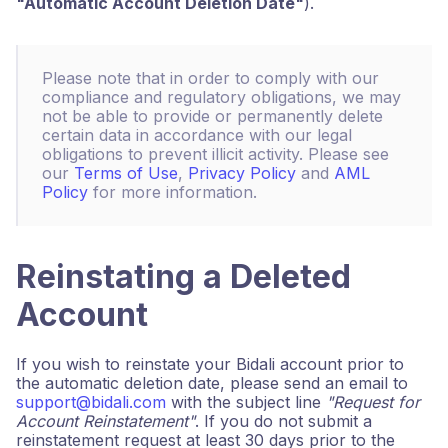
"Automatic Account Deletion Date"
).
Please note that in order to comply with our
compliance and regulatory obligations, we may
not be able to provide or permanently delete
certain data in accordance with our legal
obligations to prevent illicit activity. Please see
our
Terms of Use
,
Privacy Policy
and
AML
Policy
for more information.
Reinstating a Deleted
Account
If you wish to reinstate your Bidali account prior to
the automatic deletion date, please send an email to
support@bidali.com
with the subject line
"Request for
Account Reinstatement"
. If you do not submit a
reinstatement request at least 30 days prior to the