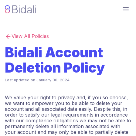
View All Policies
Bidali Account
Deletion Policy
Last updated on
January 30, 2024
We value your right to privacy and, if you so choose,
we want to empower you to be able to delete your
account and all associated data easily. Despite this, in
order to satisfy our legal requirements in accordance
with our compliance obligations we may not be able to
permanently delete all information associated with
your account and may only be able to partially delete