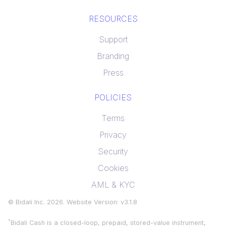
RESOURCES
Support
Branding
Press
POLICIES
Terms
Privacy
Security
Cookies
AML & KYC
© Bidali Inc.
2026
. Website Version: v
3.1.8
†
Bidali Cash is a closed-loop, prepaid, stored-value instrument,