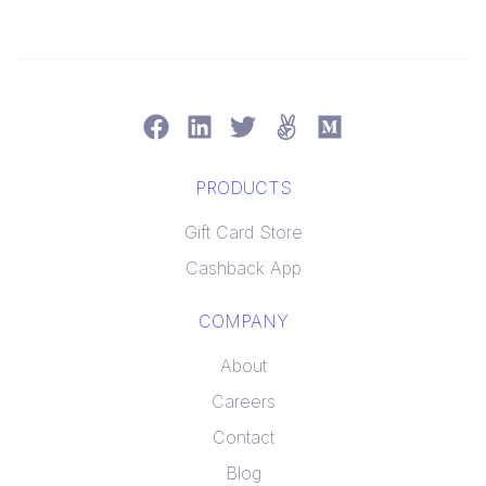
PRODUCTS
Gift Card Store
Cashback App
COMPANY
About
Careers
Contact
Blog