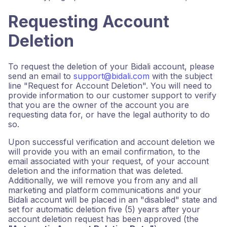
Requesting Account
Deletion
To request the deletion of your Bidali account, please
send an email to
support@bidali.com
with the subject
line "Request for Account Deletion". You will need to
provide information to our customer support to verify
that you are the owner of the account you are
requesting data for, or have the legal authority to do
so.
Upon successful verification and account deletion we
will provide you with an email confirmation, to the
email associated with your request, of your account
deletion and the information that was deleted.
Additionally, we will remove you from any and all
marketing and platform communications and your
Bidali account will be placed in an "disabled" state and
set for automatic deletion five (5) years after your
account deletion request has been approved (the